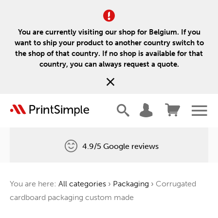
You are currently visiting our shop for Belgium. If you
want to ship your product to another country switch to
the shop of that country. If no shop is available for that
country, you can always request a quote.
4.9/5 Google reviews
Free delivery
You are here:
All categories
›
Packaging
›
Corrugated
One tree for every order
cardboard packaging custom made