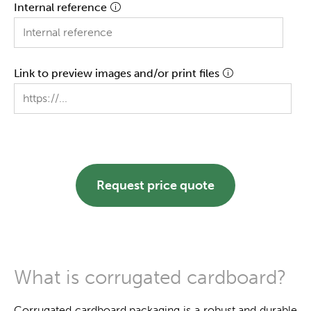
Internal reference
Link to preview images and/or print files
Request price quote
What is corrugated cardboard?
Corrugated cardboard packaging is a robust and durable