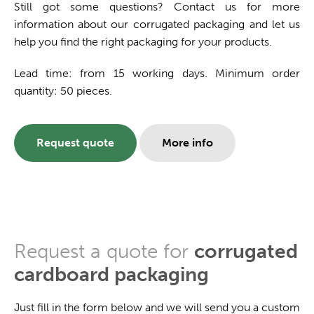
Still got some questions? Contact us for more
information about our corrugated packaging and let us
help you find the right packaging for your products.
Lead time: from 15 working days. Minimum order
quantity: 50 pieces.
Request quote
More info
Request a quote for
corrugated
cardboard packaging
Just fill in the form below and we will send you a custom