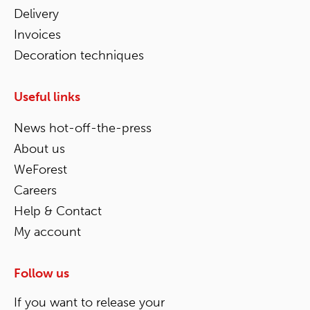
Delivery
Invoices
Decoration techniques
Useful links
News hot-off-the-press
About us
WeForest
Careers
Help & Contact
My account
Follow us
If you want to release your