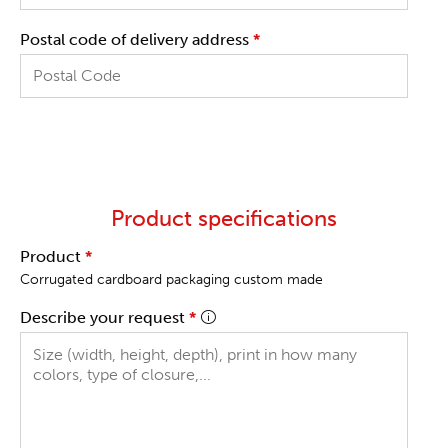
Postal code of delivery address
*
Product specifications
Product
*
Corrugated cardboard packaging custom made
Describe your request
*