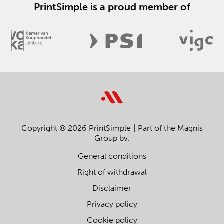
PrintSimple is a proud member of
Copyright © 2026 PrintSimple
Part of the Magnis
Group bv.
General conditions
Right of withdrawal
Disclaimer
Privacy policy
Cookie policy