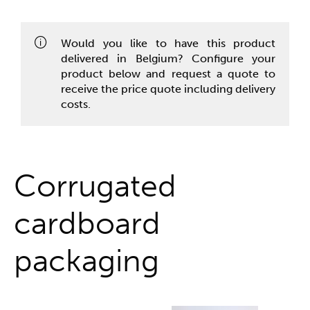
One stop shop
Would you like to have this product
delivered in Belgium? Configure your
product below and request a quote to
receive the price quote including delivery
costs.
Corrugated
cardboard
packaging