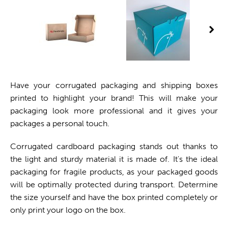
Have your corrugated packaging and shipping boxes
printed to highlight your brand! This will make your
packaging look more professional and it gives your
packages a personal touch.
Corrugated cardboard packaging stands out thanks to
the light and sturdy material it is made of. It's the ideal
packaging for fragile products, as your packaged goods
will be optimally protected during transport. Determine
the size yourself and have the box printed completely or
only print your logo on the box.