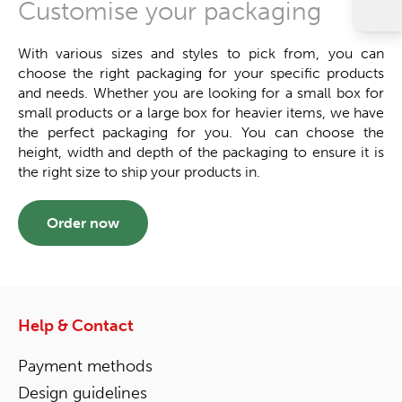
Customise your packaging
With various sizes and styles to pick from, you can
choose the right packaging for your specific products
and needs. Whether you are looking for a small box for
small products or a large box for heavier items, we have
the perfect packaging for you. You can choose the
height, width and depth of the packaging to ensure it is
the right size to ship your products in.
Order now
Help & Contact
Payment methods
Design guidelines