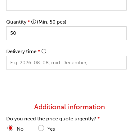
Quantity
*
(Min. 50 pcs)
Delivery time
*
Additional information
Do you need the price quote urgently?
*
No
Yes