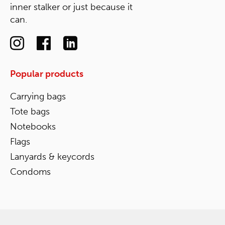
inner stalker or just because it
can.
Popular products
Carrying bags
Tote bags
Notebooks
Flags
Lanyards & keycords
Condoms