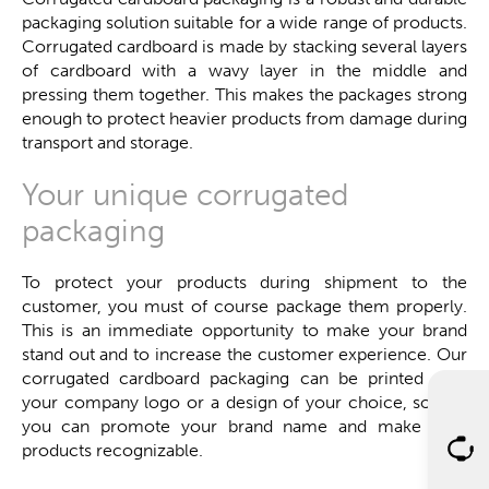
packaging solution suitable for a wide range of products.
Corrugated cardboard is made by stacking several layers
of cardboard with a wavy layer in the middle and
pressing them together. This makes the packages strong
enough to protect heavier products from damage during
transport and storage.
Your unique corrugated
packaging
To protect your products during shipment to the
customer, you must of course package them properly.
This is an immediate opportunity to make your brand
stand out and to increase the customer experience. Our
corrugated cardboard packaging can be printed with
your company logo or a design of your choice, so that
you can promote your brand name and make your
products recognizable.