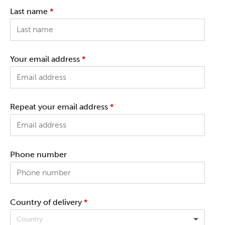
Last name
*
Your email address
*
Repeat your email address
*
Phone number
Country of delivery
*
Country