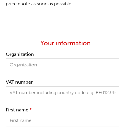
price quote as soon as possible.
Your information
Organization
VAT number
First name
*