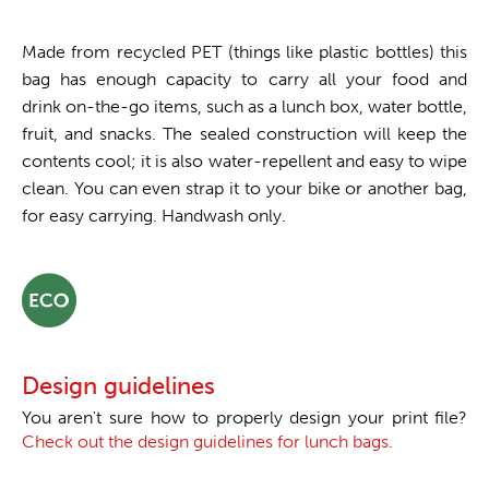
Made from recycled PET (things like plastic bottles) this
bag has enough capacity to carry all your food and
drink on-the-go items, such as a lunch box, water bottle,
fruit, and snacks. The sealed construction will keep the
contents cool; it is also water-repellent and easy to wipe
clean. You can even strap it to your bike or another bag,
for easy carrying. Handwash only.
Design guidelines
You aren't sure how to properly design your print file?
Check out the design guidelines for lunch bags.