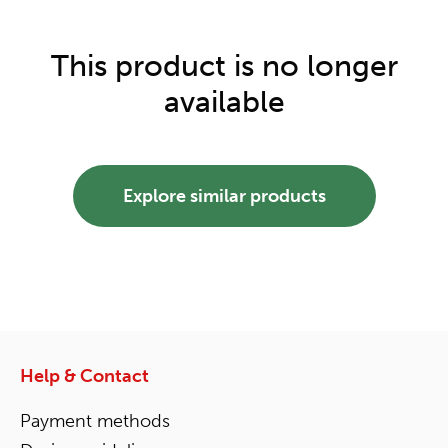
This product is no longer
available
Explore similar products
Help & Contact
Payment methods