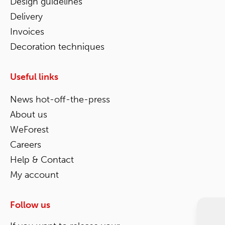
Design guidelines
Delivery
Invoices
Decoration techniques
Useful links
News hot-off-the-press
About us
WeForest
Careers
Help & Contact
My account
Follow us