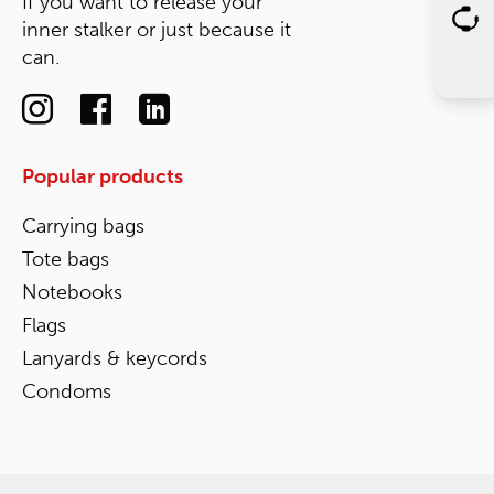
If you want to release your
inner stalker or just because it
can.
Popular products
Carrying bags
Tote bags
Notebooks
Flags
Lanyards & keycords
Condoms