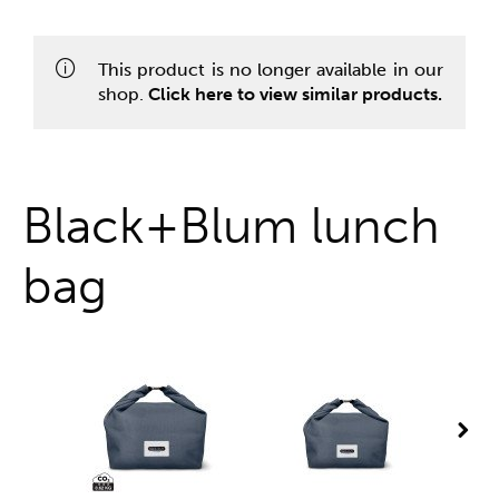
One stop shop
This product is no longer available in our
shop.
Click here to view similar products.
Black+Blum lunch
bag