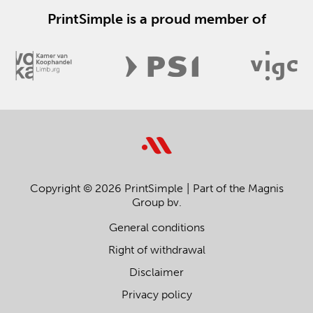
PrintSimple is a proud member of
Copyright © 2026 PrintSimple
Part of the Magnis
Group bv.
General conditions
Right of withdrawal
Disclaimer
Privacy policy