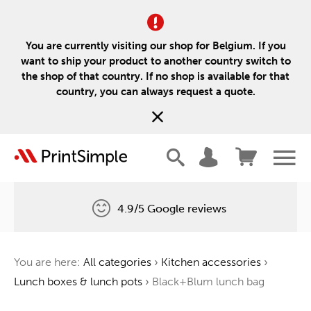
You are currently visiting our shop for Belgium. If you
want to ship your product to another country switch to
the shop of that country. If no shop is available for that
country, you can always request a quote.
4.9/5 Google reviews
Free delivery
You are here:
All categories
›
Kitchen accessories
›
One tree for every order
Lunch boxes & lunch pots
›
Black+Blum lunch bag