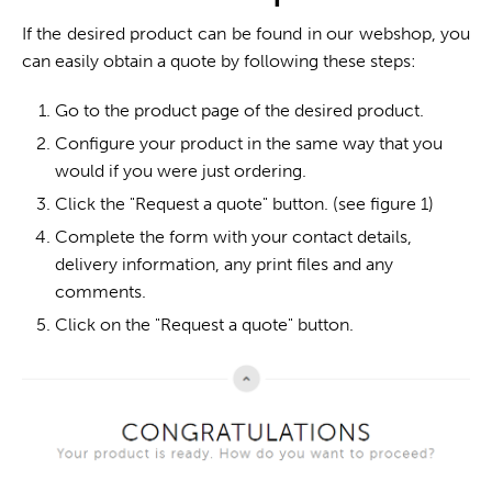
If the desired product can be found in our webshop, you
can easily obtain a quote by following these steps:
Go to the product page of the desired product.
Configure your product in the same way that you
would if you were just ordering.
Click the "Request a quote" button. (see figure 1)
Complete the form with your contact details,
delivery information, any print files and any
comments.
Click on the "Request a quote" button.