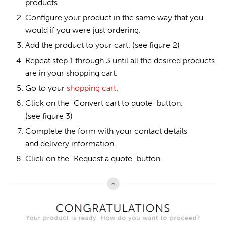
products.
Configure your product in the same way that you
would if you were just ordering.
Add the product to your cart. (see figure 2)
Repeat step 1 through 3 until all the desired products
are in your shopping cart.
Go to your
shopping cart
.
Click on the "Convert cart to quote" button.
(see figure 3)
Complete the form with your contact details
and delivery information.
Click on the "Request a quote" button.