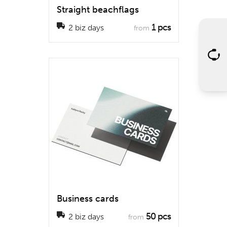
Straight beachflags
1 pcs
2 biz days
from
Business cards
50 pcs
2 biz days
from