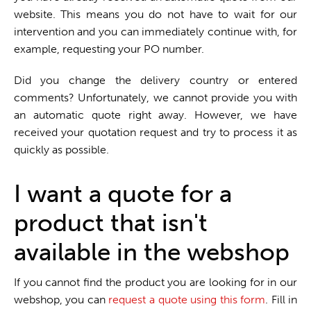
website. This means you do not have to wait for our
intervention and you can immediately continue with, for
example, requesting your PO number.
Did you change the delivery country or entered
comments? Unfortunately, we cannot provide you with
an automatic quote right away. However, we have
received your quotation request and try to process it as
quickly as possible.
I want a quote for a
product that isn't
available in the webshop
If you cannot find the product you are looking for in our
webshop, you can
request a quote using this form
. Fill in