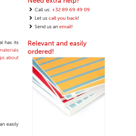
Need extra help?
Call us:
+32 89 69 49 09
Let us
call you back
!
Send us an
email
!
Relevant and easily
l has its
aterials
ordered!
ips about
an easily