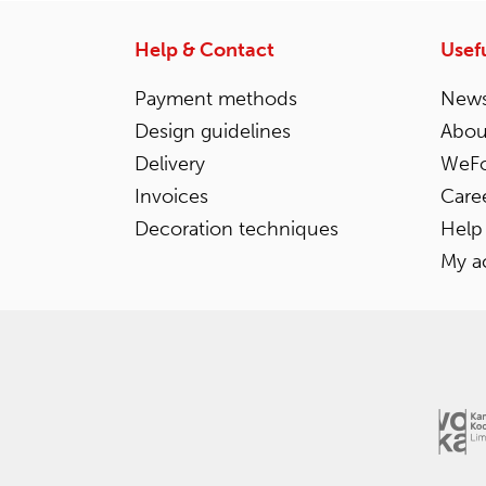
Help & Contact
Usefu
Payment methods
News
Design guidelines
Abou
Delivery
WeFo
Invoices
Care
Decoration techniques
Help
My a