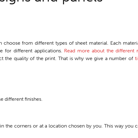
n choose from different types of sheet material. Each materia
 for different applications.
Read more about the different m
ect the quality of the print. That is why we give a number of
t
different finishes.
 in the corners or at a location chosen by you. This way you c