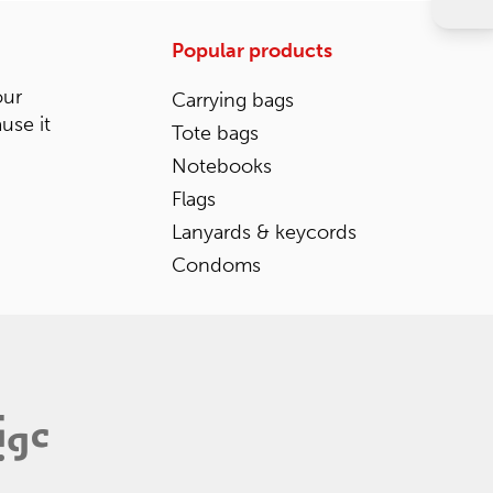
Popular products
our
Carrying bags
ause it
Tote bags
Notebooks
Flags
Lanyards & keycords
Condoms