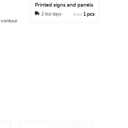
Printed signs and panels
1 pcs
2 biz days
from
a contour