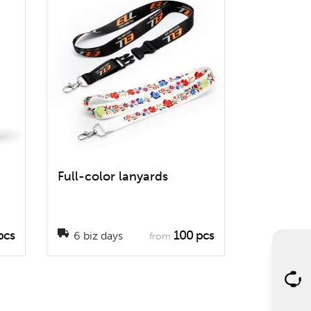
Full-color lanyards
pcs
100 pcs
6 biz days
from