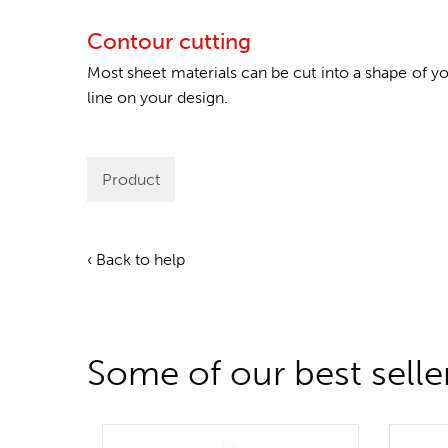
Contour cutting
Most sheet materials can be cut into a shape of 
line on your design.
Product
‹ Back to help
Some of our best selle