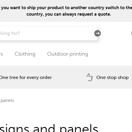
f you want to ship your product to another country switch to the 
country, you can always request a quote.
rs
Clothing
Outdoor printing
One tree for every order
One stop shop
 panels
signs and panels