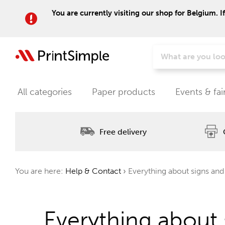
You are currently visiting our shop for Belgium. I
All categories
Paper products
Events & fai
Free delivery
You are here:
Help & Contact
›
Everything about signs and
Everything about 