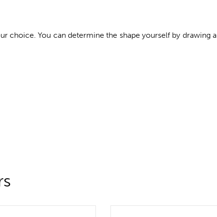
your choice. You can determine the shape yourself by drawing 
rs