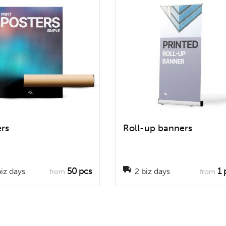
ers
Roll-up banners
50 pcs
1 
iz days
2 biz days
from
from