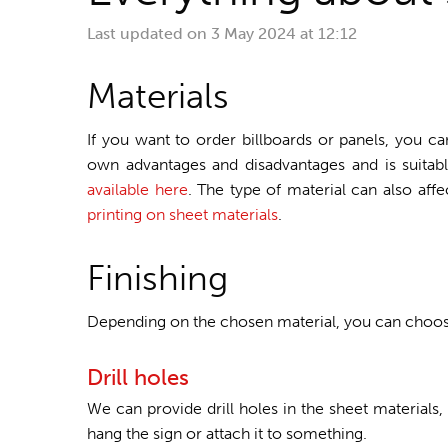
Last updated on
3 May 2024 at 12:12
Materials
If you want to order billboards or panels, you ca
own advantages and disadvantages and is suitable
available here
. The type of material can also aff
printing on sheet materials
.
Finishing
Depending on the chosen material, you can choose 
Drill holes
We can provide drill holes in the sheet materials,
hang the sign or attach it to something.