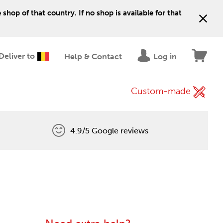
shop of that country. If no shop is available for that
Deliver to
Help & Contact
Log in
Custom-made
4.9/5 Google reviews