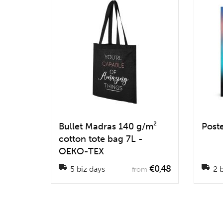
Bullet Madras 140 g/m²
Post
cotton tote bag 7L -
OEKO-TEX
€0,48
5 biz days
2 b
from