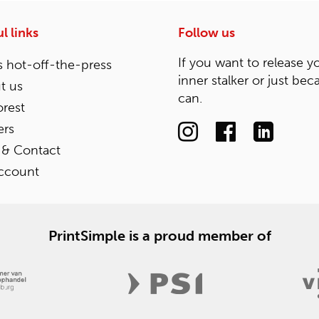
l links
Follow us
If you want to release y
 hot-off-the-press
inner stalker or just bec
t us
can.
rest
ers
 & Contact
ccount
PrintSimple is a proud member of