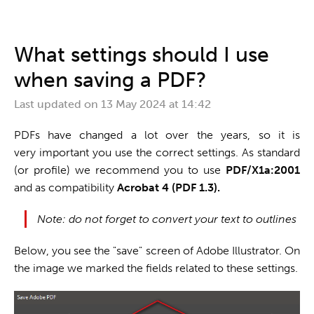
One stop shop
What settings should I use
when saving a PDF?
Last updated on
13 May 2024 at 14:42
PDFs have changed a lot over the years, so it is
very important you use the correct settings. As standard
(or profile) we recommend you to use
PDF/X1a:2001
and as compatibility
Acrobat 4 (PDF 1.3).
Note: do not forget to convert your text to outlines
Below, you see the "save" screen of Adobe Illustrator. On
the image we marked the fields related to these settings.