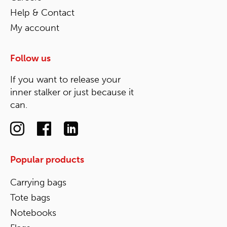
Help & Contact
My account
Follow us
If you want to release your
inner stalker or just because it
can.
Popular products
Carrying bags
Tote bags
Notebooks