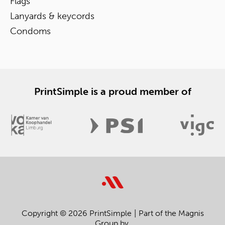
Flags
Lanyards & keycords
Condoms
PrintSimple is a proud member of
Copyright © 2026 PrintSimple
Part of the Magnis
Group bv.