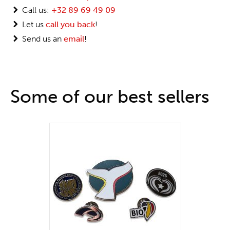
Call us:
+32 89 69 49 09
Let us
call you back
!
Send us an
email
!
Some of our best sellers