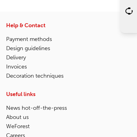
Help & Contact
Payment methods
Design guidelines
Delivery
Invoices
Decoration techniques
Useful links
News hot-off-the-press
About us
WeForest
Careers