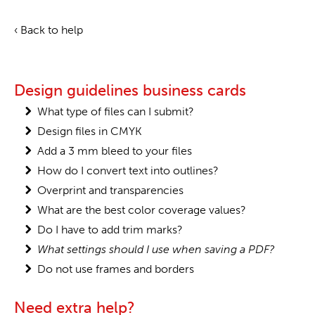
‹ Back to help
Design guidelines business cards
What type of files can I submit?
Design files in CMYK
Add a 3 mm bleed to your files
How do I convert text into outlines?
Overprint and transparencies
What are the best color coverage values?
Do I have to add trim marks?
What settings should I use when saving a PDF?
Do not use frames and borders
Need extra help?