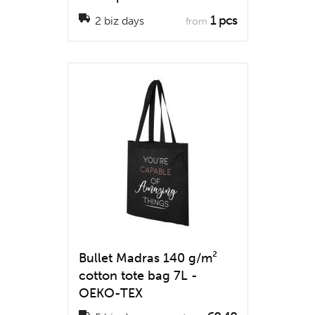
1 pcs
2 biz days
from
Bullet Madras 140 g/m²
cotton tote bag 7L -
OEKO-TEX