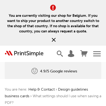
You are currently visiting our shop for Belgium. If you
want to ship your product to another country switch to
the shop of that country. If no shop is available for that
country, you can always request a quote.
4.9/5 Google reviews
Free delivery
You are here:
Help & Contact
›
Design guidelines
One tree for every order
business cards
›
What settings should I use when saving a
PDF?