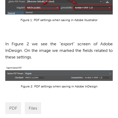
Figure 1: PDF settings when saving in Adobe Illustrator
In Figure 2 we see the "export" screen of Adobe
InDesign. On the image we marked the fields related to
these settings.
Figure 2: PDF settings when saving
in Adobe InDesign
PDF
Files