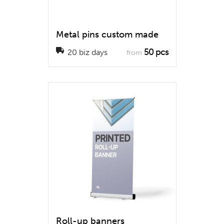
Metal pins custom made
50 pcs
20 biz days
from
Roll-up banners