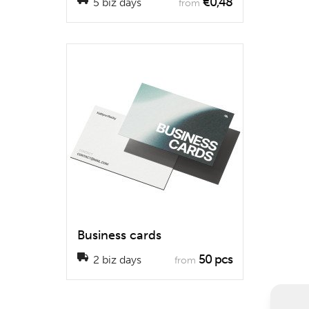
€0,48
5 biz days
from
Business cards
50 pcs
2 biz days
from