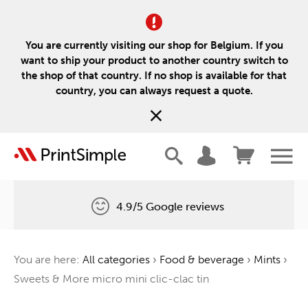
You are currently visiting our shop for Belgium. If you
want to ship your product to another country switch to
the shop of that country. If no shop is available for that
country, you can always request a quote.
4.9/5 Google reviews
Free delivery
You are here:
All categories
›
Food & beverage
›
Mints
›
One tree for every order
Sweets & More micro mini clic-clac tin