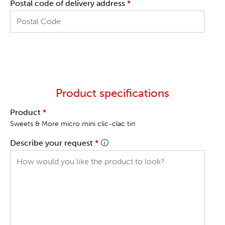
Postal code of delivery address
*
Product specifications
Product
*
Sweets & More micro mini clic-clac tin
Describe your request
*