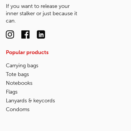
If you want to release your
inner stalker or just because it
can.
Popular products
Carrying bags
Tote bags
Notebooks
Flags
Lanyards & keycords
Condoms