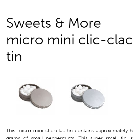
One stop shop
Sweets & More
micro mini clic-clac
tin
This micro mini clic-clac tin contains approximately 5
grams of small peppermints. This super small tin is