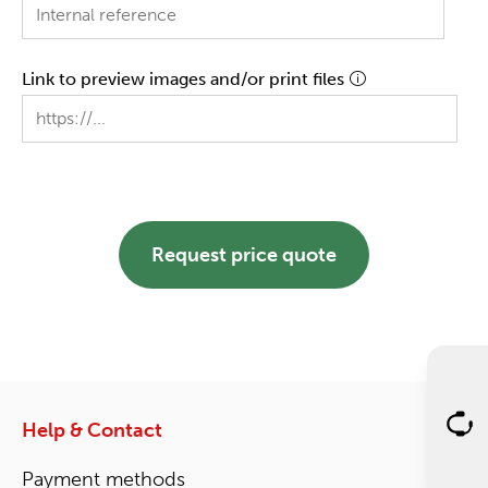
Link to preview images and/or print files
Request price quote
Help & Contact
Payment methods