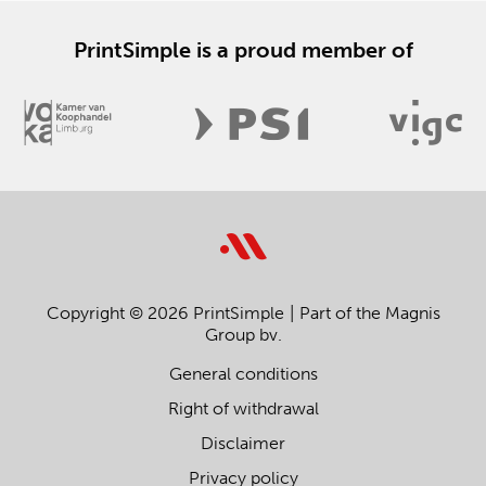
PrintSimple is a proud member of
Copyright © 2026 PrintSimple
Part of the Magnis
Group bv.
General conditions
Right of withdrawal
Disclaimer
Privacy policy