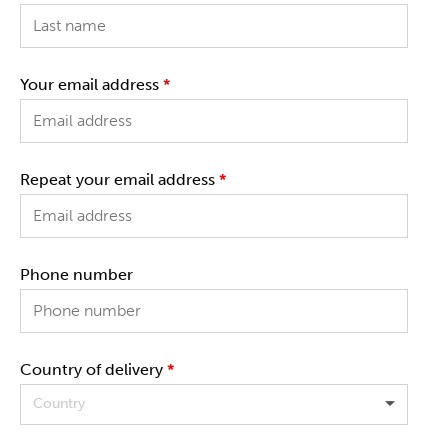
Your email address
*
Repeat your email address
*
Phone number
Country of delivery
*
Country