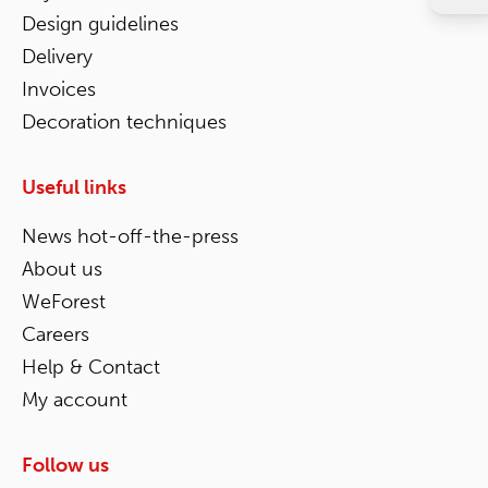
Design guidelines
Delivery
Invoices
Decoration techniques
Useful links
News hot-off-the-press
About us
WeForest
Careers
Help & Contact
My account
Follow us