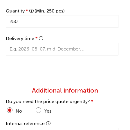
Quantity
*
(Min. 250 pcs)
Delivery time
*
Additional information
Do you need the price quote urgently?
*
No
Yes
Internal reference