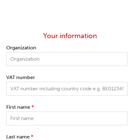
Your information
Organization
VAT number
First name
*
Last name
*