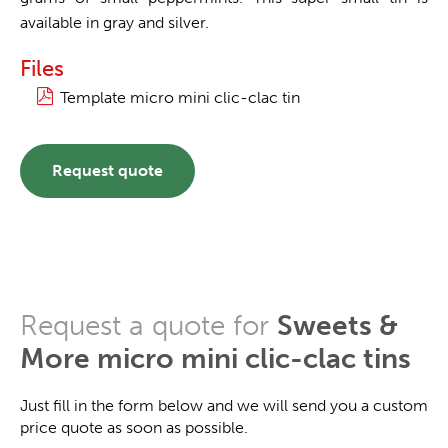
available in gray and silver.
Files
Template micro mini clic-clac tin
Request quote
Request a quote for
Sweets &
More micro mini clic-clac tins
Just fill in the form below and we will send you a custom
price quote as soon as possible.