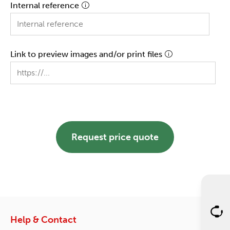
Internal reference
Link to preview images and/or print files
Request price quote
Help & Contact