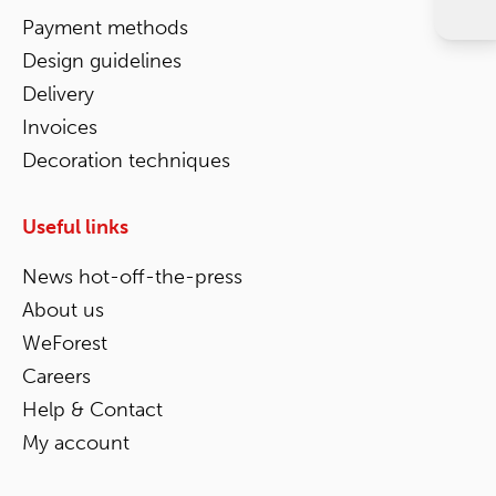
Payment methods
Design guidelines
Delivery
Invoices
Decoration techniques
Useful links
News hot-off-the-press
About us
WeForest
Careers
Help & Contact
My account