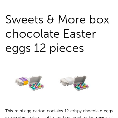
One stop shop
Sweets & More box
chocolate Easter
eggs 12 pieces
This mini egg carton contains 12 crispy chocolate eggs
in assorted colors. Light gray box, printing by means of