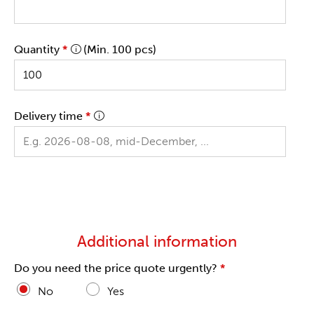
Quantity
*
(Min. 100 pcs)
Delivery time
*
Additional information
Do you need the price quote urgently?
*
No
Yes