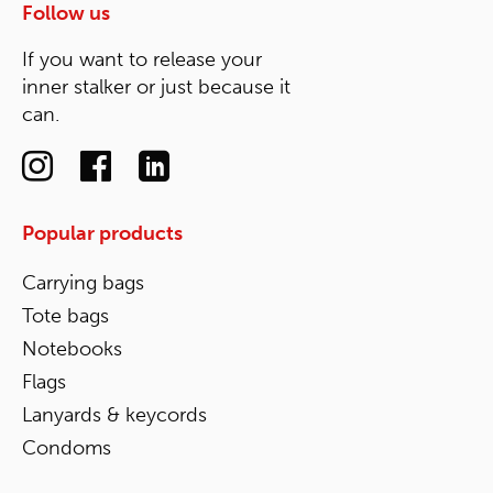
Follow us
If you want to release your
inner stalker or just because it
can.
Popular products
Carrying bags
Tote bags
Notebooks
Flags
Lanyards & keycords
Condoms