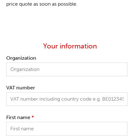
price quote as soon as possible.
Your information
Organization
VAT number
First name
*