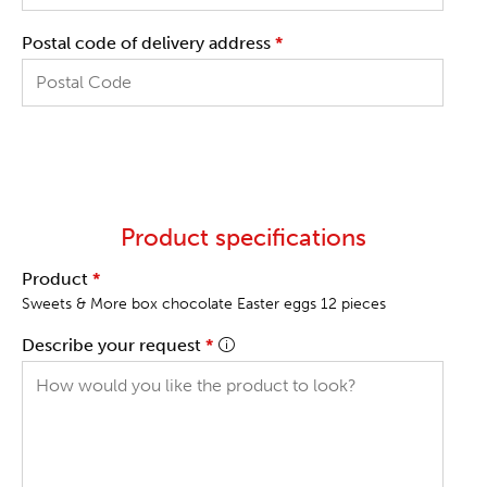
Postal code of delivery address
*
Product specifications
Product
*
Sweets & More box chocolate Easter eggs 12 pieces
Describe your request
*