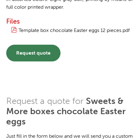
full color printed wrapper.
Files
Template box chocolate Easter eggs 12 pieces.pdf
Request quote
Request a quote for
Sweets &
More boxes chocolate Easter
eggs
Just fill in the form below and we will send you a custom