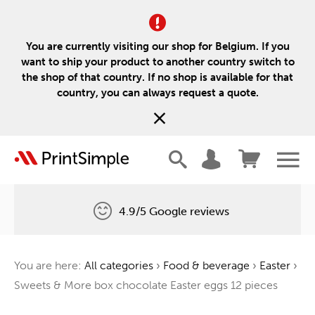
You are currently visiting our shop for Belgium. If you
want to ship your product to another country switch to
the shop of that country. If no shop is available for that
country, you can always request a quote.
4.9/5 Google reviews
Free delivery
You are here:
All categories
›
Food & beverage
›
Easter
›
One tree for every order
Sweets & More box chocolate Easter eggs 12 pieces