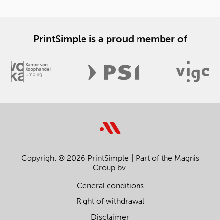
PrintSimple is a proud member of
Copyright © 2026 PrintSimple
Part of the Magnis
Group bv.
General conditions
Right of withdrawal
Disclaimer