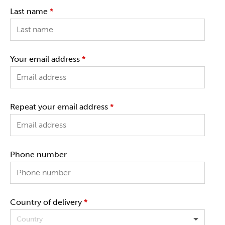
Last name
*
Your email address
*
Repeat your email address
*
Phone number
Country of delivery
*
Country