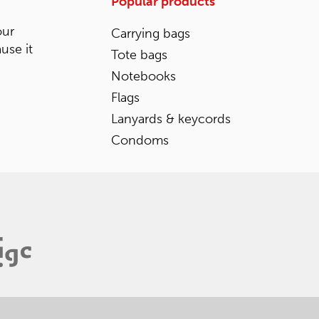
Popular products
our
Carrying bags
ause it
Tote bags
Notebooks
Flags
Lanyards & keycords
Condoms