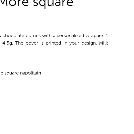
More square
us chocolate comes with a personalized wrapper. 1
. 4,5g. The cover is printed in your design. Milk
 square napolitain