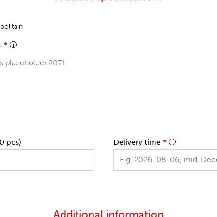
olitain
t
*
0 pcs)
Delivery time
*
Additional information