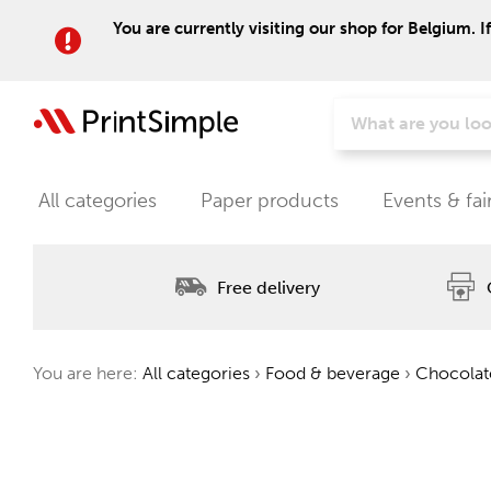
You are currently visiting our shop for Belgium. I
All categories
Paper products
Events & fai
Free delivery
You are here:
All categories
›
Food & beverage
›
Chocolat