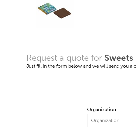
Request a quote for
Sweets 
Just fill in the form below and we will send you a
Organization