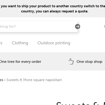
f you want to ship your product to another country switch to the 
country, you can always request a quote.
rs
Clothing
Outdoor printing
One tree for every order
One stop shop
es
›
Sweets & More square napolitain