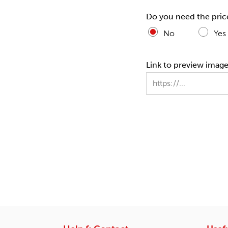
Do you need the pric
No
Yes
Link to preview images