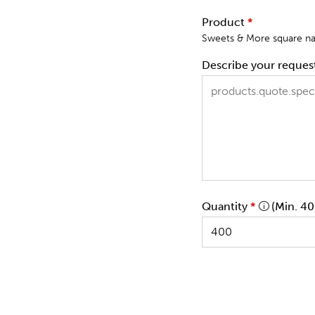
Product
*
Sweets & More square nap
Describe your reques
Quantity
*
(Min. 40