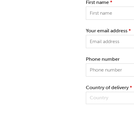
First name
*
Your email address
*
Phone number
Country of delivery
*
Country