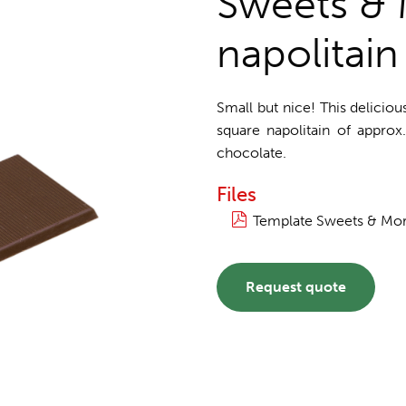
Sweets & 
napolitain
Small but nice! This delicio
square napolitain of approx
chocolate.
Files
Template Sweets & More
Request quote