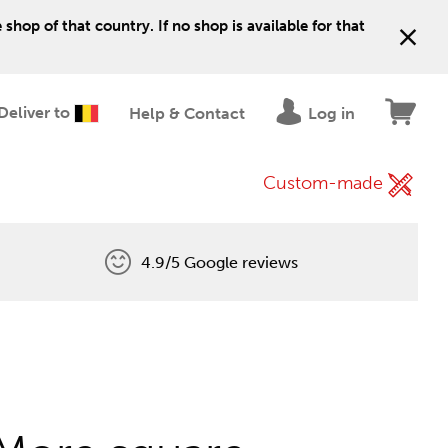
shop of that country. If no shop is available for that
Deliver to
Help & Contact
Log in
Custom-made
4.9/5 Google reviews