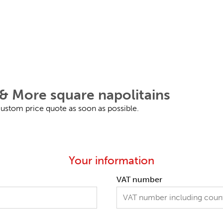
& More square napolitains
 custom price quote as soon as possible.
Your information
VAT number