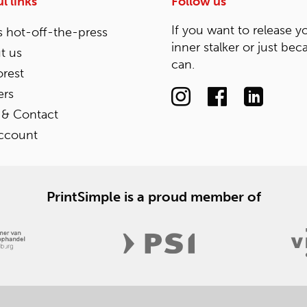
l links
Follow us
If you want to release y
 hot-off-the-press
inner stalker or just bec
t us
can.
rest
ers
 & Contact
ccount
PrintSimple is a proud member of