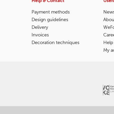
Help & Contact
Usefu
Payment methods
News
Design guidelines
Abou
Delivery
WeFo
Invoices
Care
Decoration techniques
Help
My a