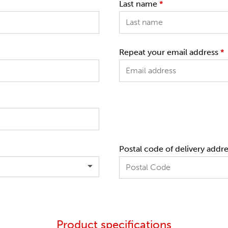
Last name
*
Repeat your email address
*
Postal code of delivery addr
Product specifications