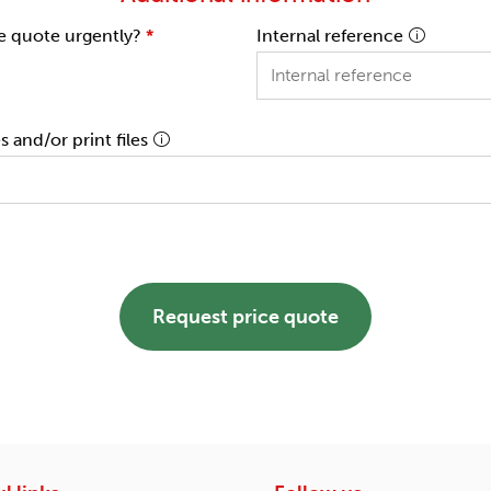
e quote urgently?
*
Internal reference
 and/or print files
Request price quote