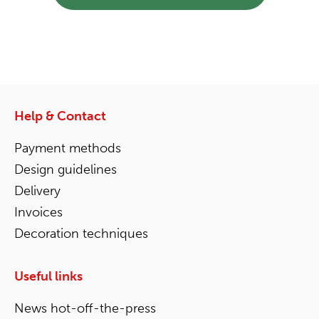
Help & Contact
Payment methods
Design guidelines
Delivery
Invoices
Decoration techniques
Useful links
News hot-off-the-press