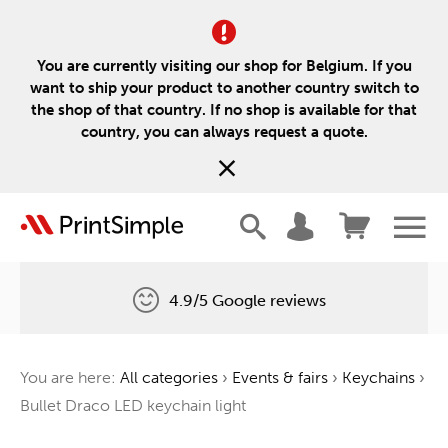
You are currently visiting our shop for Belgium. If you
want to ship your product to another country switch to
the shop of that country. If no shop is available for that
country, you can always request a quote.
4.9/5 Google reviews
Free delivery
You are here:
All categories
›
Events & fairs
›
Keychains
›
One tree for every order
Bullet Draco LED keychain light