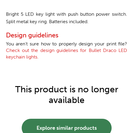
Bright 5 LED key light with push button power switch.
Split metal key ring. Batteries included.
Design guidelines
You aren't sure how to properly design your print file?
Check out the design guidelines for Bullet Draco LED
keychain lights.
This product is no longer
available
Explore similar products