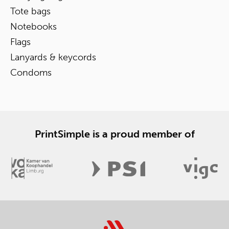
Tote bags
Notebooks
Flags
Lanyards & keycords
Condoms
PrintSimple is a proud member of