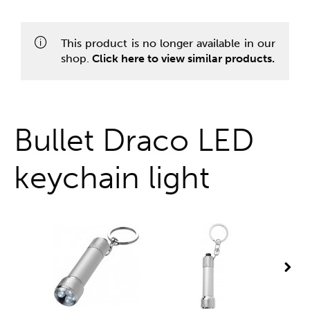
One stop shop
This product is no longer available in our
shop.
Click here to view similar products.
Bullet Draco LED
keychain light