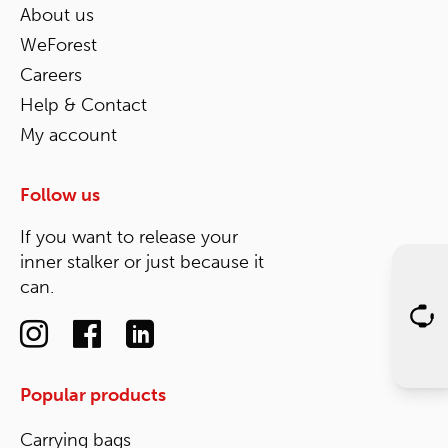
About us
WeForest
Careers
Help & Contact
My account
Follow us
If you want to release your
inner stalker or just because it
can.
Popular products
Carrying bags