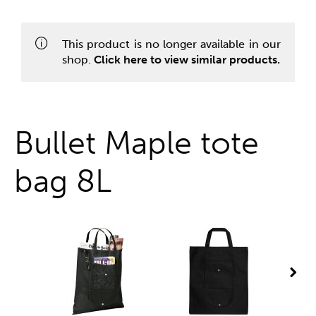
One stop shop
This product is no longer available in our
shop.
Click here to view similar products.
Bullet Maple tote
bag 8L