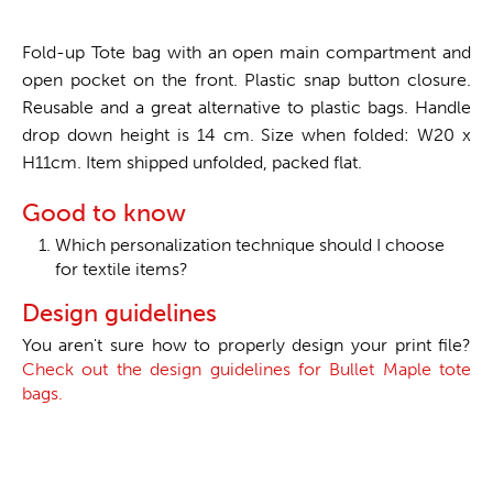
Fold-up Tote bag with an open main compartment and
open pocket on the front. Plastic snap button closure.
Reusable and a great alternative to plastic bags. Handle
drop down height is 14 cm. Size when folded: W20 x
H11cm. Item shipped unfolded, packed flat.
Good to know
Which personalization technique should I choose
for textile items?
Design guidelines
You aren't sure how to properly design your print file?
Check out the design guidelines for Bullet Maple tote
bags.