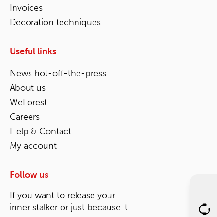
Invoices
Decoration techniques
Useful links
News hot-off-the-press
About us
WeForest
Careers
Help & Contact
My account
Follow us
If you want to release your
inner stalker or just because it