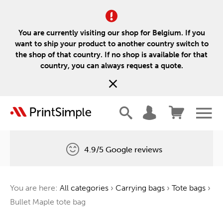
You are currently visiting our shop for Belgium. If you
want to ship your product to another country switch to
the shop of that country. If no shop is available for that
country, you can always request a quote.
4.9/5 Google reviews
Free delivery
You are here:
All categories
›
Carrying bags
›
Tote bags
›
One tree for every order
Bullet Maple tote bag