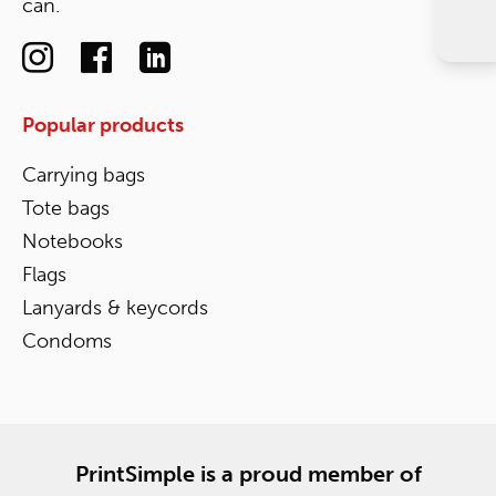
can.
Popular products
Carrying bags
Tote bags
Notebooks
Flags
Lanyards & keycords
Condoms
PrintSimple is a proud member of