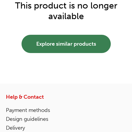
This product is no longer
available
Explore similar products
Help & Contact
Payment methods
Design guidelines
Delivery