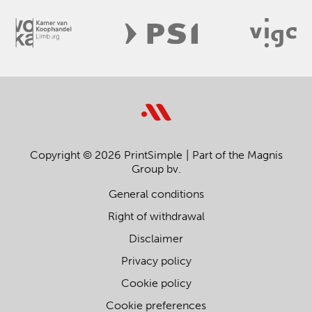
Copyright © 2026 PrintSimple
Part of the Magnis
Group bv.
General conditions
Right of withdrawal
Disclaimer
Privacy policy
Cookie policy
Cookie preferences